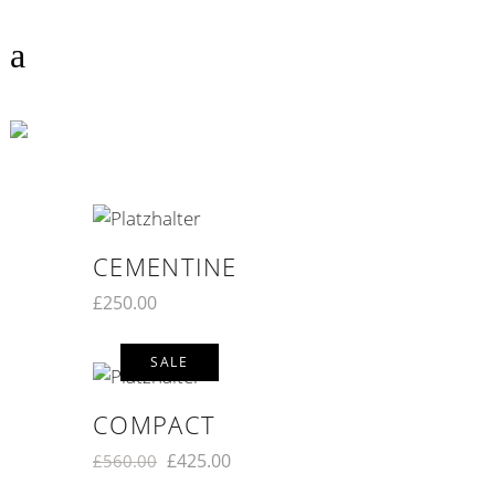
COLOR
CEMENTINE
£
250.00
SALE
COMPACT
£
425.00
£
560.00