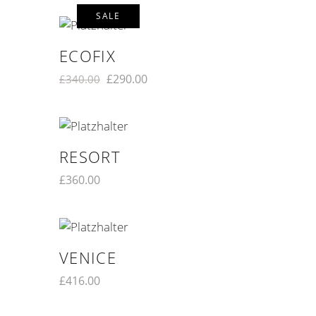
SALE
ECOFIX
£
290.00
£
340.00
RESORT
£
360.00
VENICE
£
416.00